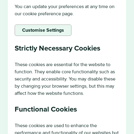
You can update your preferences at any time on
our cookie preference page.
Customise Settings
Strictly Necessary Cookies
These cookies are essential for the website to
function. They enable core functionality such as
security and accessibility. You may disable these
by changing your browser settings, but this may
affect how the website functions.
Functional Cookies
These cookies are used to enhance the
performance and functionality of our websites but