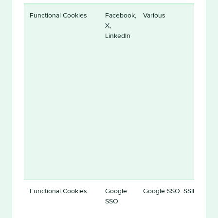
Functional Cookies
Facebook,
Various
X,
LinkedIn
Functional Cookies
Google
Google SSO: SSID
SSO