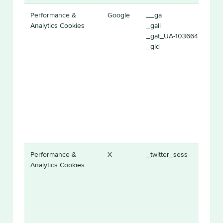
Performance &
Google
__ga
Analytics Cookies
_gali
_gat_UA-1036645-1
_gid
Performance &
X
_twitter_sess
Analytics Cookies