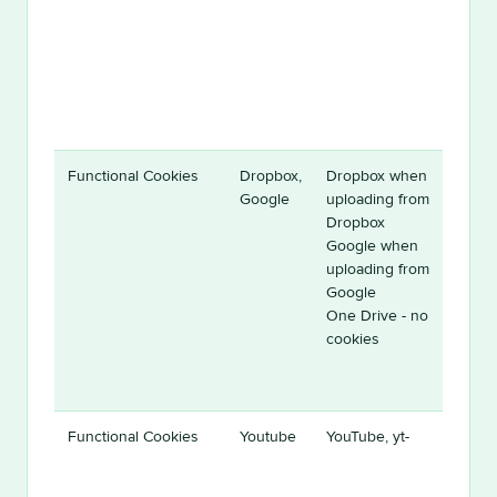
Functional Cookies
Dropbox,
Dropbox when
Google
uploading from
Dropbox
Google when
uploading from
Google
One Drive - no
cookies
Functional Cookies
Youtube
YouTube, yt-