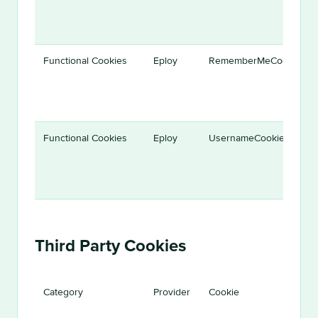
Functional Cookies
Eploy
RememberMeCookie
Functional Cookies
Eploy
UsernameCookie
Third Party Cookies
Category
Provider
Cookie