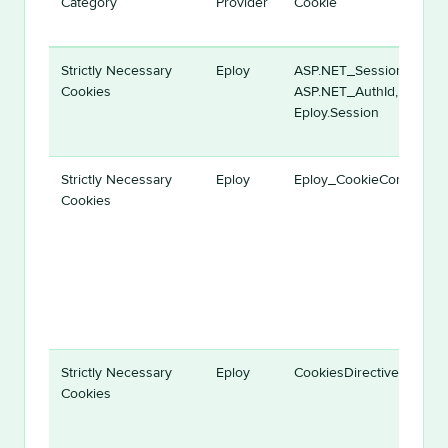
Category
Provider
Cookie
Strictly Necessary
Eploy
ASP.NET_SessionId,
Cookies
ASP.NET_AuthId,
Eploy.Session
Strictly Necessary
Eploy
Eploy_CookieConsent
Cookies
Strictly Necessary
Eploy
CookiesDirective
Cookies