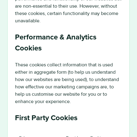
are non-essential to their use. However, without
these cookies, certain functionality may become
unavailable.
Performance & Analytics
Cookies
These cookies collect information that is used
either in aggregate form (to help us understand
how our websites are being used), to understand
how effective our marketing campaigns are, to
help us customise our website for you or to
enhance your experience.
First Party Cookies