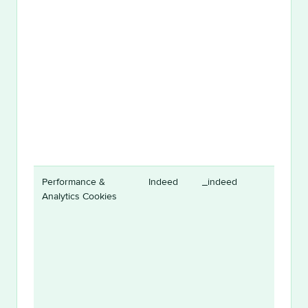
Performance &
Indeed
_indeed
Analytics Cookies