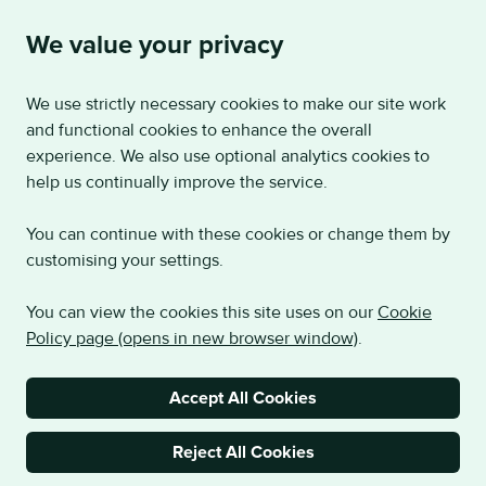
We value your privacy
We use strictly necessary cookies to make our site work
and functional cookies to enhance the overall
experience. We also use optional analytics cookies to
help us continually improve the service.
You can continue with these cookies or change them by
customising your settings.
You can view the cookies this site uses on our
Cookie
Policy page (opens in new browser window)
.
Accept All Cookies
Reject All Cookies