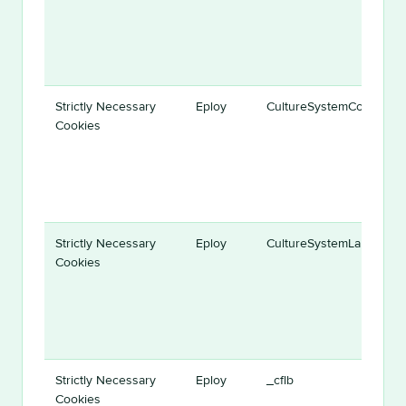
Strictly Necessary
Eploy
CultureSystemCodeID
Cookies
Strictly Necessary
Eploy
CultureSystemLanguage
Cookies
Strictly Necessary
Eploy
_cflb
Cookies