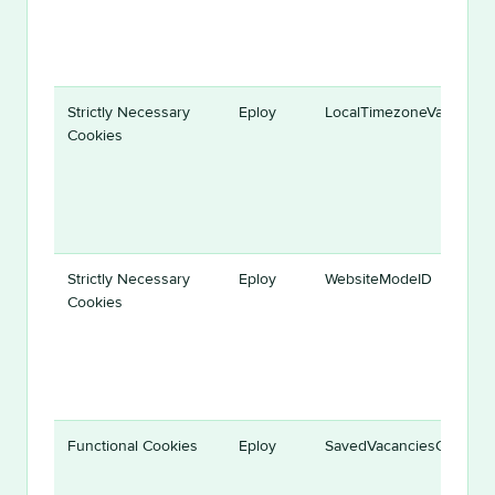
Strictly Necessary
Eploy
LocalTimezoneVariable
Cookies
Strictly Necessary
Eploy
WebsiteModeID
Cookies
Functional Cookies
Eploy
SavedVacanciesCookie