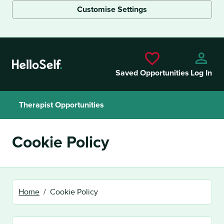
Customise Settings
Skip to main content
Saved Opportunities
Log In
Therapist Opportunities
Cookie Policy
Home
Cookie Policy